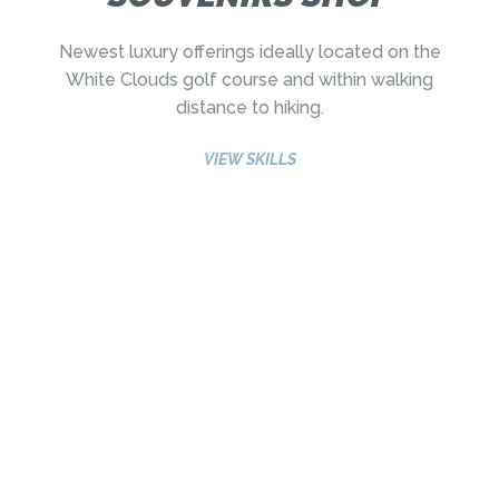
Newest luxury offerings ideally located on the
White Clouds golf course and within walking
distance to hiking.
VIEW SKILLS