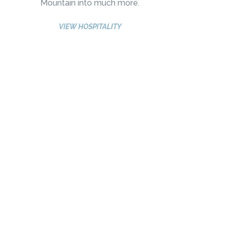
Mountain into much more.
VIEW HOSPITALITY