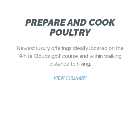
PREPARE AND COOK
POULTRY
Newest luxury offerings ideally located on the
White Clouds golf course and within walking
distance to hiking.
VIEW CULINARY