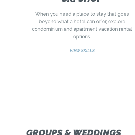
When you need a place to stay that goes
beyond what a hotel can offer, explore
condominium and apartment vacation rental
options.
VIEW SKILLS
GROUPS & WEDDINGS