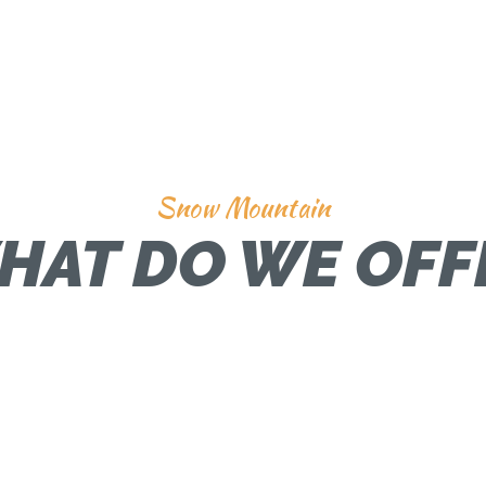
Snow Mountain
HAT DO WE OFF