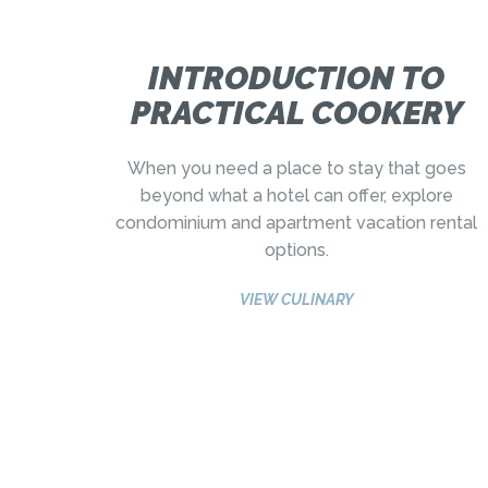
INTRODUCTION TO
PRACTICAL COOKERY
When you need a place to stay that goes
beyond what a hotel can offer, explore
condominium and apartment vacation rental
options.
VIEW CULINARY