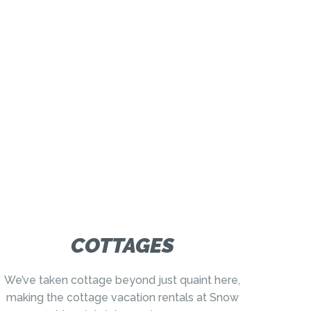
COTTAGES
We’ve taken cottage beyond just quaint here,
making the cottage vacation rentals at Snow