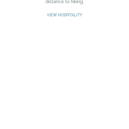
distance to hiking.
VIEW HOSPITALITY