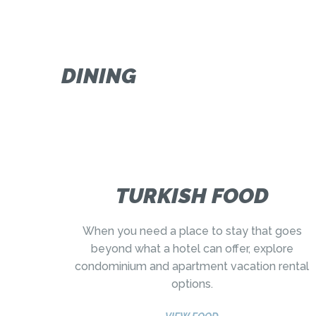
DINING
TURKISH FOOD
When you need a place to stay that goes
beyond what a hotel can offer, explore
condominium and apartment vacation rental
options.