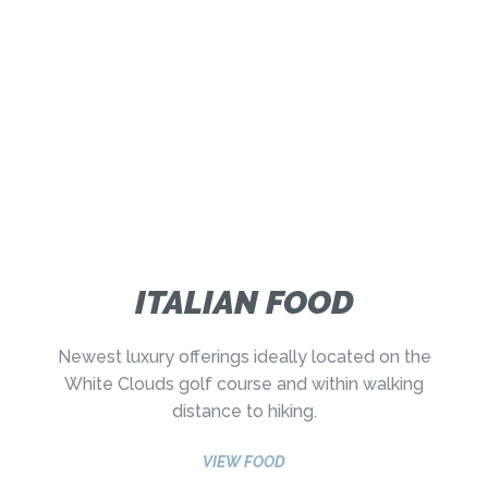
ITALIAN FOOD
Newest luxury offerings ideally located on the
White Clouds golf course and within walking
distance to hiking.
VIEW FOOD