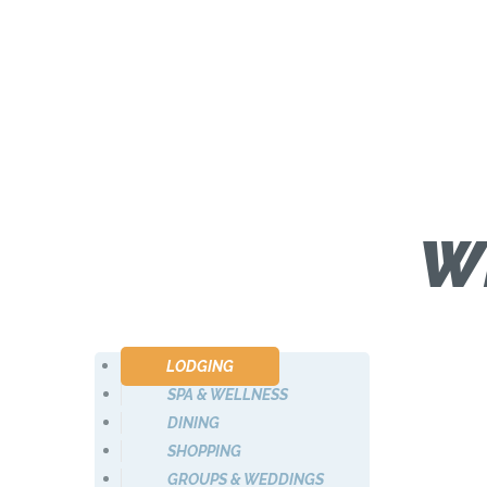
W
LODGING
SPA & WELLNESS
DINING
SHOPPING
GROUPS & WEDDINGS