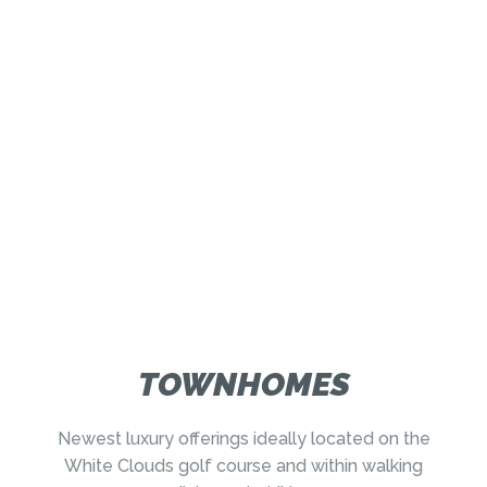
TOWNHOMES
Newest luxury offerings ideally located on the
White Clouds golf course and within walking