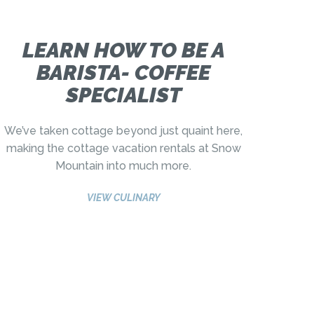
LEARN HOW TO BE A
BARISTA- COFFEE
SPECIALIST
We’ve taken cottage beyond just quaint here,
making the cottage vacation rentals at Snow
Mountain into much more.
VIEW CULINARY