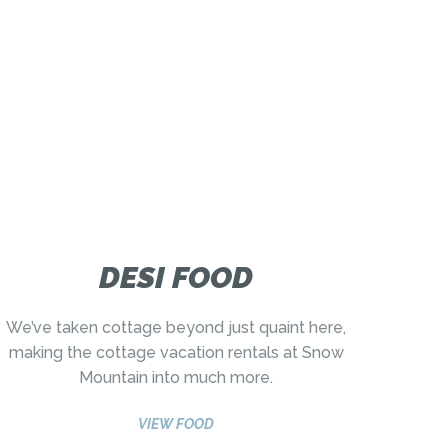
DESI FOOD
We’ve taken cottage beyond just quaint here,
making the cottage vacation rentals at Snow
Mountain into much more.
VIEW FOOD