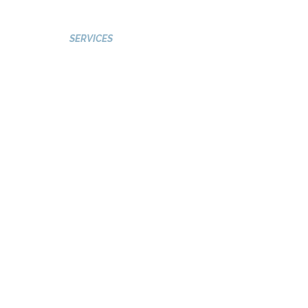
GALLERY
SERVICES
VISIT 2 PAKISTAN