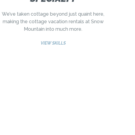
We’ve taken cottage beyond just quaint here,
making the cottage vacation rentals at Snow
Mountain into much more.
VIEW SKILLS