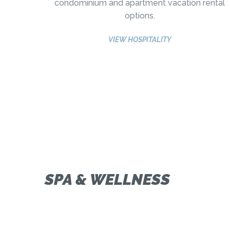
condominium and apartment vacation rental
options.
VIEW HOSPITALITY
SPA & WELLNESS