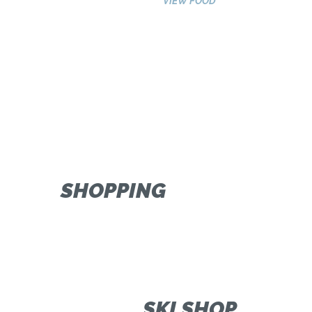
VIEW FOOD
SHOPPING
SKI SHOP