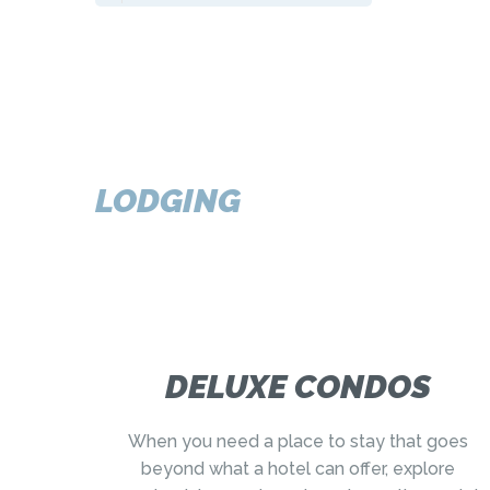
LODGING
DELUXE CONDOS
When you need a place to stay that goes
beyond what a hotel can offer, explore