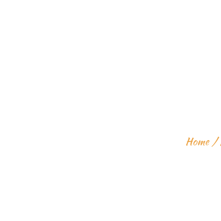
LEARN HOW
Home