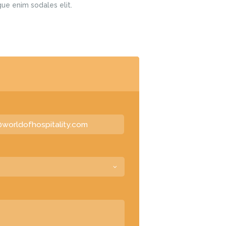
gue enim sodales elit.