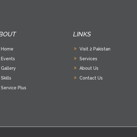
BOUT
LINKS
Home
Visit 2 Pakistan
Events
Services
Gallery
About Us
Skills
Contact Us
Service Plus