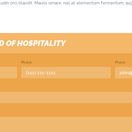
citudin orci blandit. Mauris ornare, nisl at elementum fermentum, au
D OF HOSPITALITY
Phone
Phone