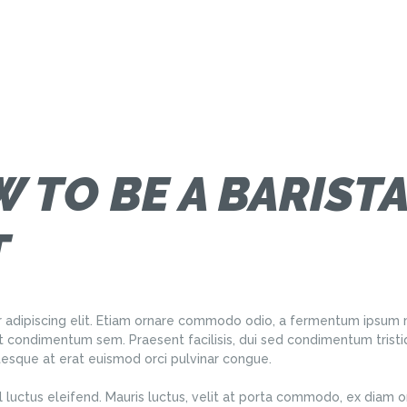
 TO BE A BARISTA
T
 adipiscing elit. Etiam ornare commodo odio, a fermentum ipsum m
t condimentum sem. Praesent facilisis, dui sed condimentum tristiq
tesque at erat euismod orci pulvinar congue.
l luctus eleifend. Mauris luctus, velit at porta commodo, ex diam or