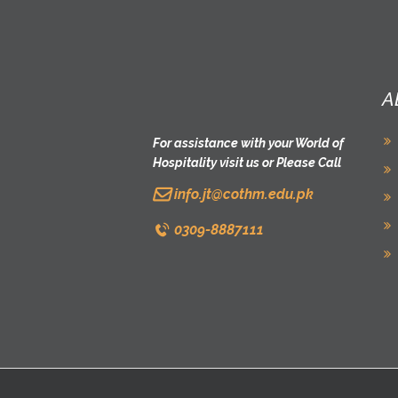
A
For assistance with your World of
Hospitality visit us or Please Call
info.jt@cothm.edu.pk
0309-8887111