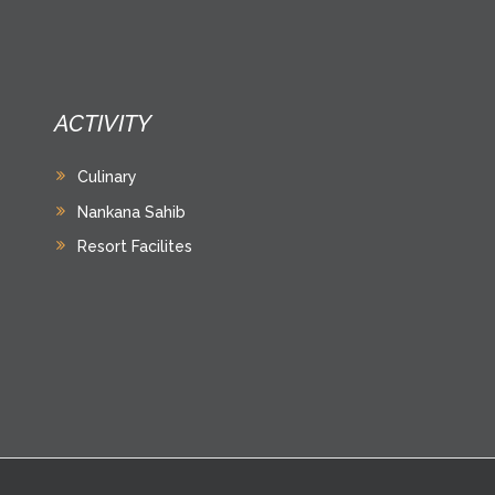
ACTIVITY
Culinary
Nankana Sahib
Resort Facilites