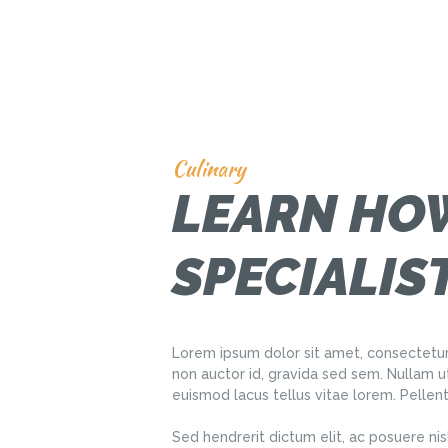
Culinary
LEARN HOW
SPECIALIS
Lorem ipsum dolor sit amet, consectetur
non auctor id, gravida sed sem. Nullam u
euismod lacus tellus vitae lorem. Pellen
Sed hendrerit dictum elit, ac posuere nis