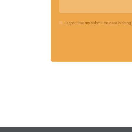
I agree that my submitted data is being