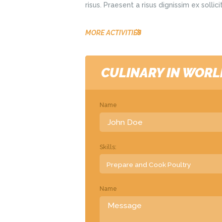
risus. Praesent a risus dignissim ex solli
MORE ACTIVITIES
CULINARY IN WORL
Name
Skills:
Name