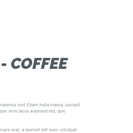
- COFFEE
aximus sed. Etiam nulla massa, suscipit
ue, eros lacus euismod nisl, quis
nare erat, a laoreet elit nunc volutpat