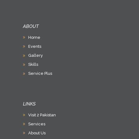
ABOUT
Home
Events
Gallery
Skills
Service Plus
LINKS
Visit 2 Pakistan
Services
About Us