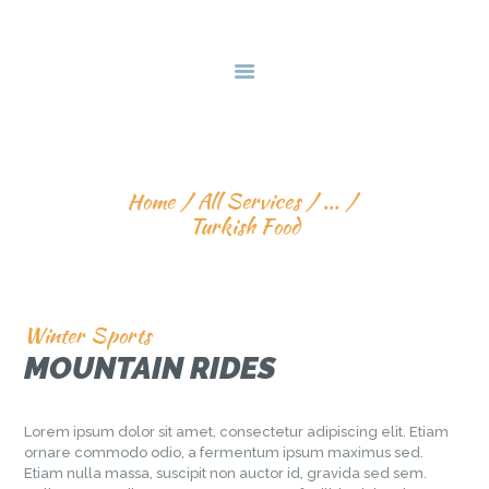
HOME
ABOUT US
SKILL TRAINIG
EVENTS
TURKISH FOOD
GALLERY
SERVICES
Home
All Services
...
Turkish Food
VISIT 2 PAKISTAN
CONTACT US
Winter Sports
MOUNTAIN RIDES
Lorem ipsum dolor sit amet, consectetur adipiscing elit. Etiam
ornare commodo odio, a fermentum ipsum maximus sed.
Etiam nulla massa, suscipit non auctor id, gravida sed sem.