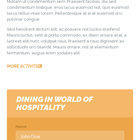
Nullam ut condimentum sem. Praesent facilisis, dui sed
condimentum tristique, eros lacus euismod nisl, quis euismod
lacus tellus vitae lorem. Pellentesque at erat euismod orci
pulvinar congue.
Sed hendrerit dictum elit, ac posuere nisl luctus eleifend.
Mauris luctus, velit at porta commodo, ex diam ornare erat, a
laoreet elit nunc volutpat risus. Praesent a risus dignissim ex
sollicitudin orci blandit. Mauris ornare, nisl at elementum
fermentum, augue enim sodales elit.
MORE ACTIVITIES
DINING IN WORLD OF
HOSPITALITY
Name