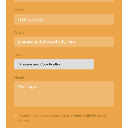
Phone
Phone
Skills:
Name
I agree that my submitted data is being collected and
stored.