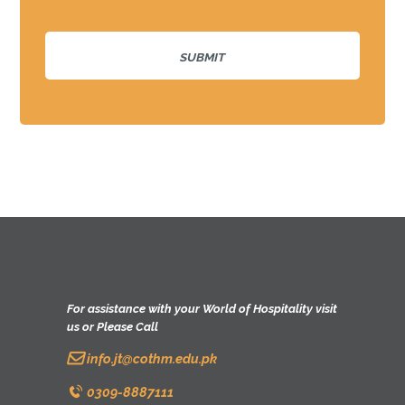
For assistance with your World of Hospitality visit
us or Please Call
info.jt@cothm.edu.pk
0309-8887111