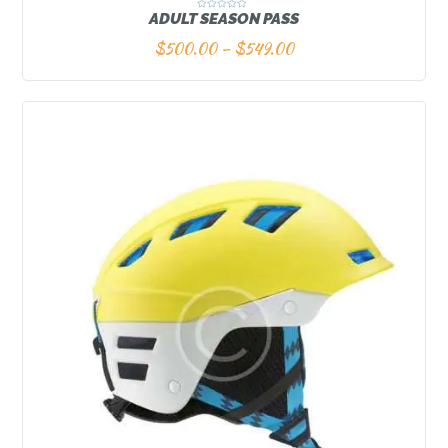
ADULT SEASON PASS
R
a
t
$
500.00
–
$
549.00
e
d
0
o
u
t
o
f
5