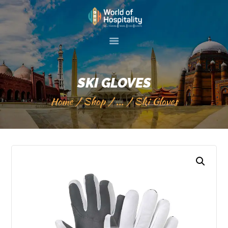
HOME
ABOUT US
SKI GLOVES
SKILL TRAINIG
Home
Shop
...
Ski Gloves
EVENTS
GALLERY
SERVICES
VISIT 2 PAKISTAN
CONTACT US