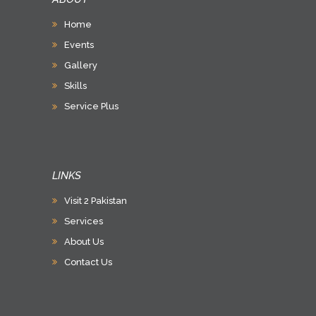
Home
Events
Gallery
Skills
Service Plus
LINKS
Visit 2 Pakistan
Services
About Us
Contact Us