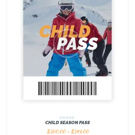
CHILD SEASON PASS
R
a
t
$
300.00
–
$
349.00
e
d