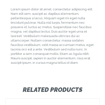
Lorem ipsum dolor sit amet, consectetur adipiscing elit.
Nam elit sem, suscipit ac dapibus elementum,
pellentesque a lacus. Aliquam eget mi eget nulla
tincidunt pulvinar. Nulla nisl turpis, fermentum nec
posuere id, luctus ac metus. Suspendisse nec faucibus
magna, vel dapibus lectus. Duis auctor eget urna et
laoreet. Vestibulum malesuada ultricies dui ac
ullamcorper. Nullam consectetur, massa sodales
faucibus vestibulum, velit massa accumsan metus, eget
lacinia orci est a ante. Vestibulum sed nulla nunc. In
porttitor a sem consequat mollis. Etiam ac ligula nibh.
Mauris suscipit, sapien in auctor elementum, risus erat
suscipit ipsum, in cursus magna tellus id diam.
RELATED PRODUCTS