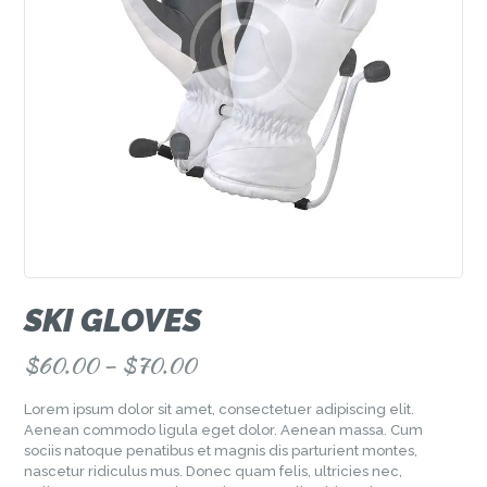
SKI GLOVES
$
60.00
–
$
70.00
Lorem ipsum dolor sit amet, consectetuer adipiscing elit.
Aenean commodo ligula eget dolor. Aenean massa. Cum
sociis natoque penatibus et magnis dis parturient montes,
nascetur ridiculus mus. Donec quam felis, ultricies nec,