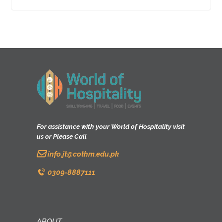
0
o
u
t
o
f
5
For assistance with your World of Hospitality visit
us or Please Call
info.jt@cothm.edu.pk
0309-8887111
ABOUT