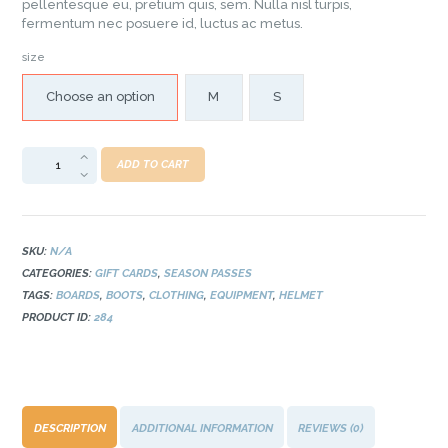
pellentesque eu, pretium quis, sem. Nulla nisl turpis,
fermentum nec posuere id, luctus ac metus.
size
Choose an option
M
S
ADD TO CART
SKU:
N/A
CATEGORIES:
GIFT CARDS
,
SEASON PASSES
TAGS:
BOARDS
,
BOOTS
,
CLOTHING
,
EQUIPMENT
,
HELMET
PRODUCT ID:
284
DESCRIPTION
ADDITIONAL INFORMATION
REVIEWS (0)