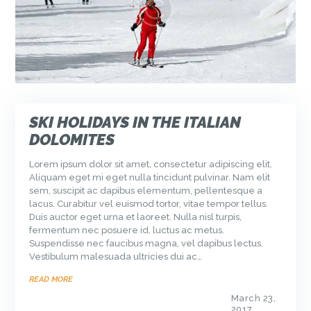
SKI HOLIDAYS IN THE ITALIAN
DOLOMITES
Lorem ipsum dolor sit amet, consectetur adipiscing elit.
Aliquam eget mi eget nulla tincidunt pulvinar. Nam elit
sem, suscipit ac dapibus elementum, pellentesque a
lacus. Curabitur vel euismod tortor, vitae tempor tellus.
Duis auctor eget urna et laoreet. Nulla nisl turpis,
fermentum nec posuere id, luctus ac metus.
Suspendisse nec faucibus magna, vel dapibus lectus.
Vestibulum malesuada ultricies dui ac…
READ MORE
March 23,
2017