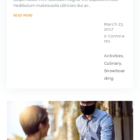
Vestibulum malesuada ultricies dui ac…
READ MORE
March 23,
2017
0
Comme
nts
Activities
,
Culinary
,
Snowboar
ding