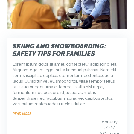
SKIING AND SNOWBOARDING:
SAFETY TIPS FOR FAMILIES
Lorem ipsum dolor sit amet, consectetur adipiscing elit.
Aliquam eget mi eget nulla tincidunt pulvinar. Nam elit
sem, suscipit ac dapibus elementum, pellentesque a
lacus. Curabitur vel euismod tortor, vitae tempor tellus.
Duis auctor eget urna et laoreet. Nulla nisl turpis,
fermentum nec posuere id, luctus ac metus.
Suspendisse nec faucibus magna, vel dapibus lectus.
Vestibulum malesuada ultricies dui ac…
READ MORE
February
22, 2017
0
Comme