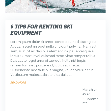
6 TIPS FOR RENTING SKI
EQUIPMENT
Lorem ipsum dolor sit amet, consectetur adipiscing elit.
Aliquam eget mi eget nulla tincidunt pulvinar. Nam elit
sem, suscipit ac dapibus elementum, pellentesque a
lacus. Curabitur vel euismod tortor, vitae tempor tellus.
Duis auctor eget urna et laoreet. Nulla nisl turpis,
fermentum nec posuere id, luctus ac metus.
Suspendisse nec faucibus magna, vel dapibus lectus.
Vestibulum malesuada ultricies dui ac…
READ MORE
March 23,
2017
0
Comme
nts