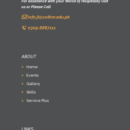
For assistance with your World of Hospitality visit
us or Please Call
info.jt@cothm.edu.pk
0309-8887111
ABOUT
Home
Events
Gallery
Skills
Service Plus
LINKS