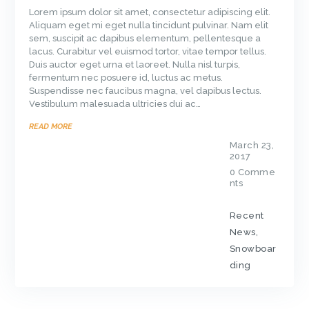
Lorem ipsum dolor sit amet, consectetur adipiscing elit.
Aliquam eget mi eget nulla tincidunt pulvinar. Nam elit
sem, suscipit ac dapibus elementum, pellentesque a
lacus. Curabitur vel euismod tortor, vitae tempor tellus.
Duis auctor eget urna et laoreet. Nulla nisl turpis,
fermentum nec posuere id, luctus ac metus.
Suspendisse nec faucibus magna, vel dapibus lectus.
Vestibulum malesuada ultricies dui ac…
READ MORE
March 23,
2017
0
Comme
nts
Recent
News
,
Snowboar
ding