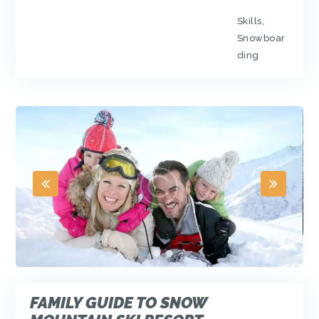
Skills
,
Snowboar
ding
FAMILY GUIDE TO SNOW