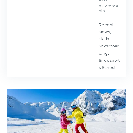
0
Comme
nts
Recent
News
,
Skills
,
Snowboar
ding
,
Snowsport
s School