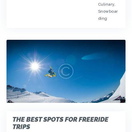
Culinary
,
Snowboar
ding
THE BEST SPOTS FOR FREERIDE
TRIPS