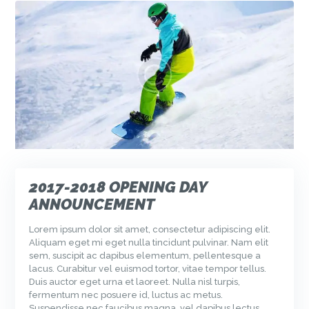
2017-2018 OPENING DAY
ANNOUNCEMENT
Lorem ipsum dolor sit amet, consectetur adipiscing elit.
Aliquam eget mi eget nulla tincidunt pulvinar. Nam elit
sem, suscipit ac dapibus elementum, pellentesque a
lacus. Curabitur vel euismod tortor, vitae tempor tellus.
Duis auctor eget urna et laoreet. Nulla nisl turpis,
fermentum nec posuere id, luctus ac metus.
Suspendisse nec faucibus magna, vel dapibus lectus.