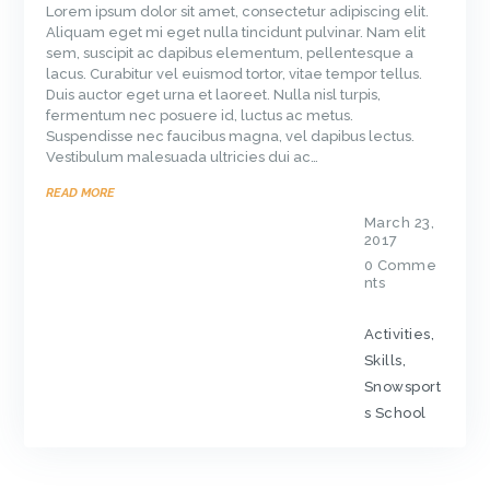
Lorem ipsum dolor sit amet, consectetur adipiscing elit.
Aliquam eget mi eget nulla tincidunt pulvinar. Nam elit
sem, suscipit ac dapibus elementum, pellentesque a
lacus. Curabitur vel euismod tortor, vitae tempor tellus.
Duis auctor eget urna et laoreet. Nulla nisl turpis,
fermentum nec posuere id, luctus ac metus.
Suspendisse nec faucibus magna, vel dapibus lectus.
Vestibulum malesuada ultricies dui ac…
READ MORE
March 23,
2017
0
Comme
nts
Activities
,
Skills
,
Snowsport
s School