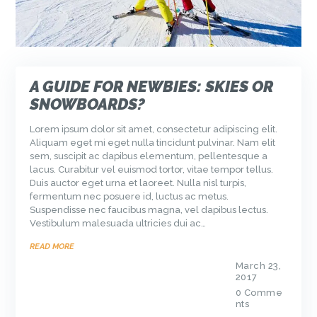
A GUIDE FOR NEWBIES: SKIES OR
SNOWBOARDS?
Lorem ipsum dolor sit amet, consectetur adipiscing elit.
Aliquam eget mi eget nulla tincidunt pulvinar. Nam elit
sem, suscipit ac dapibus elementum, pellentesque a
lacus. Curabitur vel euismod tortor, vitae tempor tellus.
Duis auctor eget urna et laoreet. Nulla nisl turpis,
fermentum nec posuere id, luctus ac metus.
Suspendisse nec faucibus magna, vel dapibus lectus.
Vestibulum malesuada ultricies dui ac…
READ MORE
March 23,
2017
0
Comme
nts