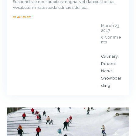
Suspendisse nec faucibus magna, vel dapibus lectus.
Vestibulum malesuada ultricies dui ac…
READ MORE
March 23,
2017
0
Comme
nts
Culinary
,
Recent
News
,
Snowboar
ding