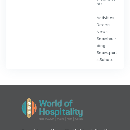
nts
Activities
,
Recent
News
,
Snowboar
ding
,
Snowsport
s School