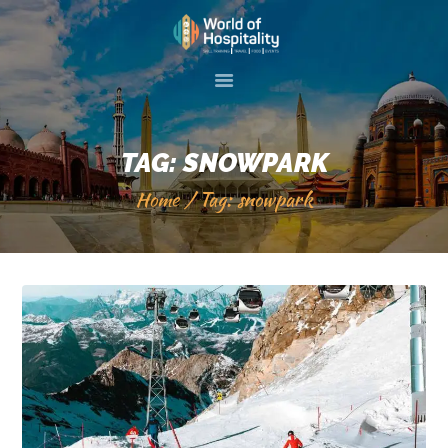
HOME
ABOUT US
TAG: SNOWPARK
SKILL TRAINIG
Home
Tag: snowpark
EVENTS
GALLERY
SERVICES
VISIT 2 PAKISTAN
CONTACT US