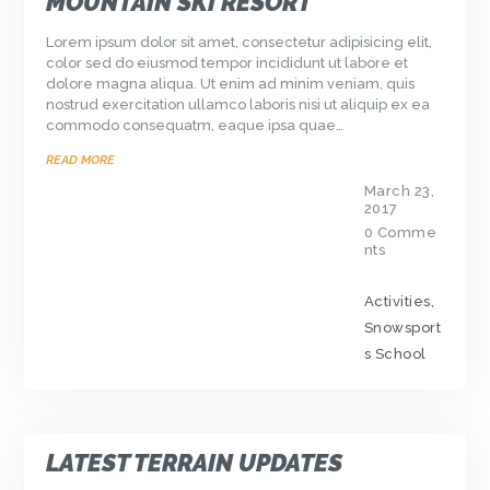
MOUNTAIN SKI RESORT
Lorem ipsum dolor sit amet, consectetur adipisicing elit,
color sed do eiusmod tempor incididunt ut labore et
dolore magna aliqua. Ut enim ad minim veniam, quis
nostrud exercitation ullamco laboris nisi ut aliquip ex ea
commodo consequatm, eaque ipsa quae…
READ MORE
March 23,
2017
0
Comme
nts
Activities
,
Snowsport
s School
LATEST TERRAIN UPDATES