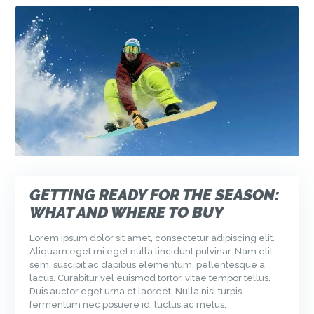
GETTING READY FOR THE SEASON:
WHAT AND WHERE TO BUY
Lorem ipsum dolor sit amet, consectetur adipiscing elit.
Aliquam eget mi eget nulla tincidunt pulvinar. Nam elit
sem, suscipit ac dapibus elementum, pellentesque a
lacus. Curabitur vel euismod tortor, vitae tempor tellus.
Duis auctor eget urna et laoreet. Nulla nisl turpis,
fermentum nec posuere id, luctus ac metus.