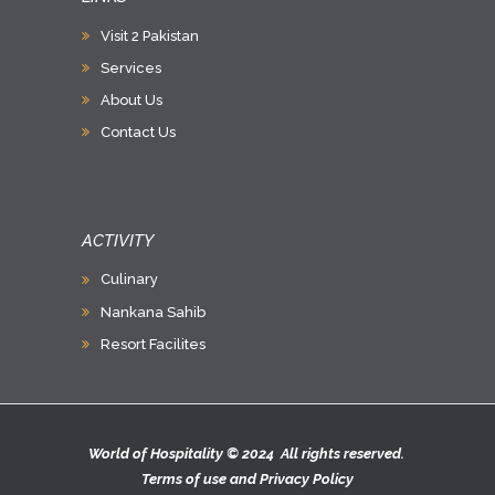
Visit 2 Pakistan
Services
About Us
Contact Us
ACTIVITY
Culinary
Nankana Sahib
Resort Facilites
World of Hospitality © 2024 All rights reserved.
Terms of use
and
Privacy Policy