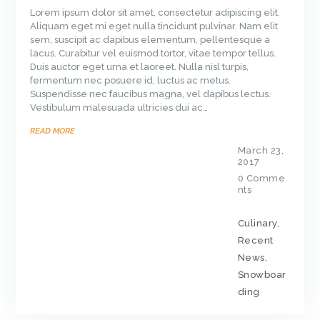
Lorem ipsum dolor sit amet, consectetur adipiscing elit.
Aliquam eget mi eget nulla tincidunt pulvinar. Nam elit
sem, suscipit ac dapibus elementum, pellentesque a
lacus. Curabitur vel euismod tortor, vitae tempor tellus.
Duis auctor eget urna et laoreet. Nulla nisl turpis,
fermentum nec posuere id, luctus ac metus.
Suspendisse nec faucibus magna, vel dapibus lectus.
Vestibulum malesuada ultricies dui ac…
READ MORE
March 23,
2017
0
Comme
nts
Culinary
,
Recent
News
,
Snowboar
ding