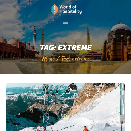
HOME
ABOUT US
TAG: EXTREME
SKILL TRAINIG
Home
Tag: extreme
EVENTS
GALLERY
SERVICES
VISIT 2 PAKISTAN
CONTACT US