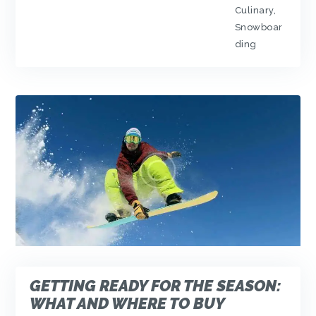
Culinary
,
Snowboar
ding
GETTING READY FOR THE SEASON:
WHAT AND WHERE TO BUY