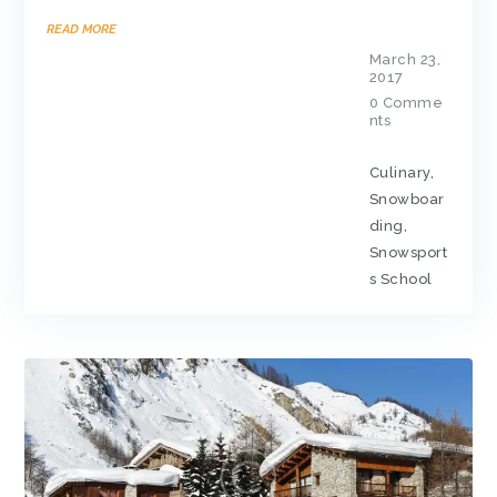
READ MORE
March 23,
2017
0
Comme
nts
Culinary
,
Snowboar
ding
,
Snowsport
s School