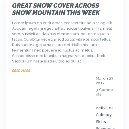
GREAT SNOW COVER ACROSS
SNOW MOUNTAIN THIS WEEK
Lorem ipsum dolor sit amet, consectetur adipiscing elit.
Aliquam eget mi eget nulla tincidunt pulvinar. Nam elit
sem, suscipit ac dapibus elementum, pellentesque a
lacus. Curabitur vel euismod tortor, vitae tempor tellus.
Duis auctor eget urna et laoreet. Nulla nisl turpis,
fermentum nec posuere id, luctus ac metus.
Suspendisse nec faucibus magna, vel dapibus lectus.
Vestibulum malesuada ultricies dui ac…
READ MORE
March 23,
2017
3
Comme
nts
Activities
,
Culinary
,
Skills
,
Snowboar