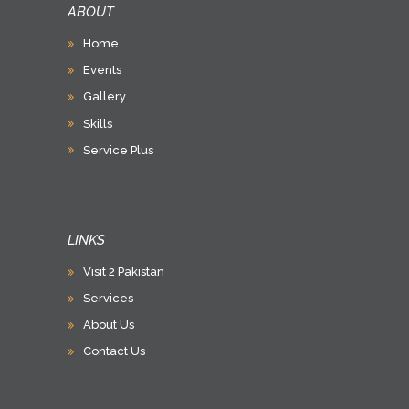
ABOUT
Home
Events
Gallery
Skills
Service Plus
LINKS
Visit 2 Pakistan
Services
About Us
Contact Us