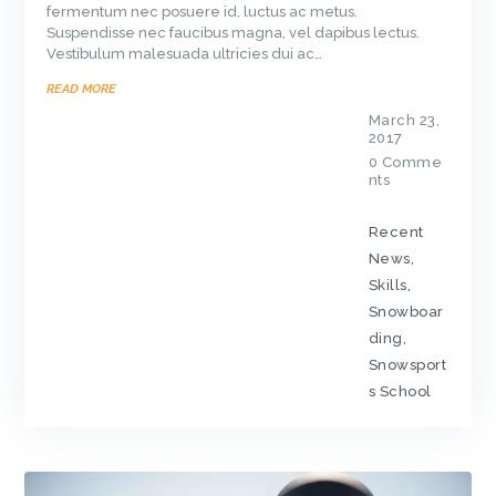
fermentum nec posuere id, luctus ac metus.
Suspendisse nec faucibus magna, vel dapibus lectus.
Vestibulum malesuada ultricies dui ac…
READ MORE
March 23,
2017
0
Comme
nts
Recent
News
,
Skills
,
Snowboar
ding
,
Snowsport
s School