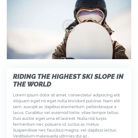
RIDING THE HIGHEST SKI SLOPE IN
THE WORLD
Lorem ipsum dolor sit amet, consectetur adipiscing elit.
Aliquam eget mi eget nulla tincidunt pulvinar. Nam elit
sem, suscipit ac dapibus elementum, pellentesque a
lacus. Curabitur vel euismod tortor, vitae tempor tellus.
Duis auctor eget urna et laoreet. Nulla nisl turpis,
fermentum nec posuere id, luctus ac metus.
Suspendisse nec faucibus magna, vel dapibus lectus.
Vestibulum malesuada ultricies dui ac…