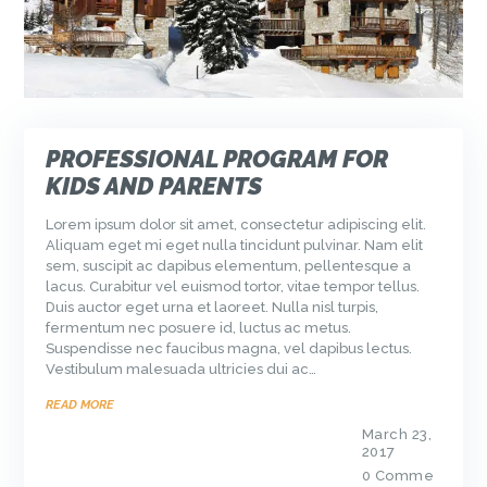
PROFESSIONAL PROGRAM FOR
KIDS AND PARENTS
Lorem ipsum dolor sit amet, consectetur adipiscing elit.
Aliquam eget mi eget nulla tincidunt pulvinar. Nam elit
sem, suscipit ac dapibus elementum, pellentesque a
lacus. Curabitur vel euismod tortor, vitae tempor tellus.
Duis auctor eget urna et laoreet. Nulla nisl turpis,
fermentum nec posuere id, luctus ac metus.
Suspendisse nec faucibus magna, vel dapibus lectus.
Vestibulum malesuada ultricies dui ac…
READ MORE
March 23,
2017
0
Comme