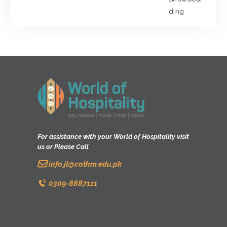
ding
For assistance with your World of Hospitality visit
us or Please Call
info.jt@cothm.edu.pk
0309-8887111