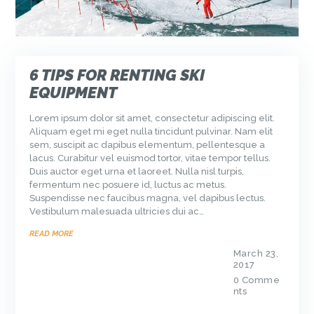
6 TIPS FOR RENTING SKI
EQUIPMENT
Lorem ipsum dolor sit amet, consectetur adipiscing elit.
Aliquam eget mi eget nulla tincidunt pulvinar. Nam elit
sem, suscipit ac dapibus elementum, pellentesque a
lacus. Curabitur vel euismod tortor, vitae tempor tellus.
Duis auctor eget urna et laoreet. Nulla nisl turpis,
fermentum nec posuere id, luctus ac metus.
Suspendisse nec faucibus magna, vel dapibus lectus.
Vestibulum malesuada ultricies dui ac…
READ MORE
March 23,
2017
0
Comme
nts