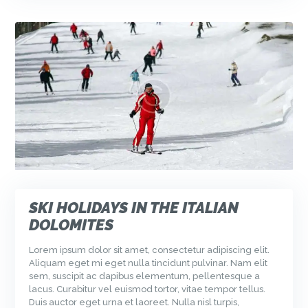
SKI HOLIDAYS IN THE ITALIAN
DOLOMITES
Lorem ipsum dolor sit amet, consectetur adipiscing elit.
Aliquam eget mi eget nulla tincidunt pulvinar. Nam elit
sem, suscipit ac dapibus elementum, pellentesque a
lacus. Curabitur vel euismod tortor, vitae tempor tellus.
Duis auctor eget urna et laoreet. Nulla nisl turpis,