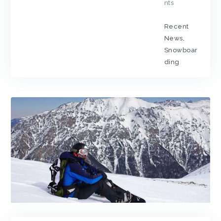
nts
Recent
News
,
Snowboar
ding