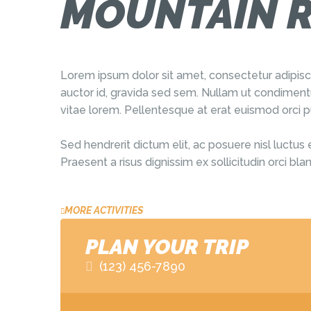
MOUNTAIN R
Lorem ipsum dolor sit amet, consectetur adipis
auctor id, gravida sed sem. Nullam ut condimentu
vitae lorem. Pellentesque at erat euismod orci p
Sed hendrerit dictum elit, ac posuere nisl luctus 
Praesent a risus dignissim ex sollicitudin orci b
MORE ACTIVITIES
PLAN YOUR TRIP
(123) 456-7890