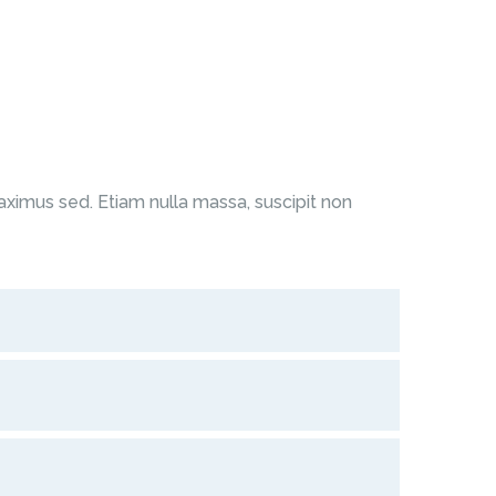
ximus sed. Etiam nulla massa, suscipit non