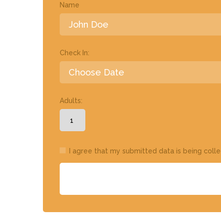
Name
Check In:
Adults:
I agree that my submitted data is being coll