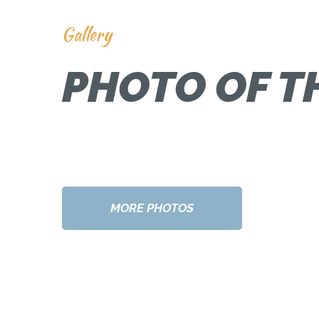
Gallery
PHOTO OF T
MORE PHOTOS