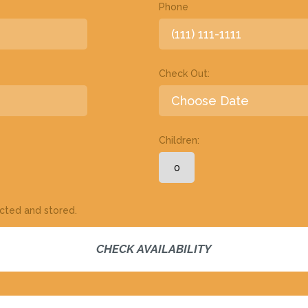
Phone
Check Out:
Children:
ected and stored.