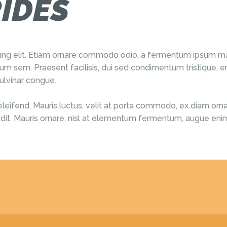
IDES
cing elit. Etiam ornare commodo odio, a fermentum ipsum ma
m sem. Praesent facilisis, dui sed condimentum tristique, er
ulvinar congue.
eleifend. Mauris luctus, velit at porta commodo, ex diam ornare
landit. Mauris ornare, nisl at elementum fermentum, augue enim