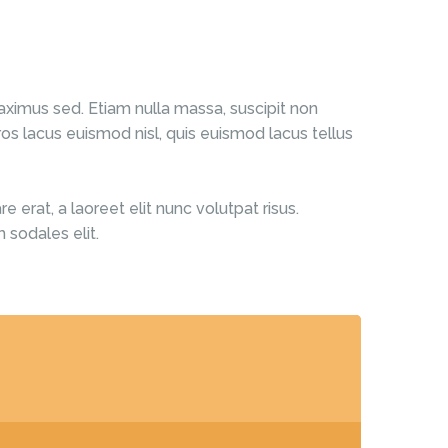
ximus sed. Etiam nulla massa, suscipit non
os lacus euismod nisl, quis euismod lacus tellus
 erat, a laoreet elit nunc volutpat risus.
 sodales elit.