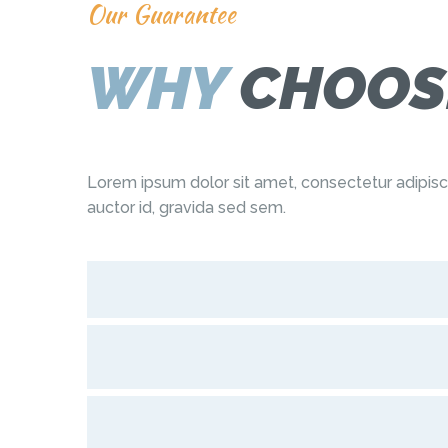
Our Guarantee
WHY
CHOOS
Lorem ipsum dolor sit amet, consectetur adipis
auctor id, gravida sed sem.