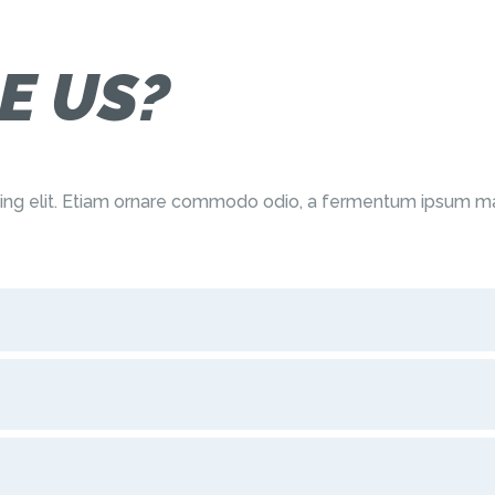
E US?
cing elit. Etiam ornare commodo odio, a fermentum ipsum ma