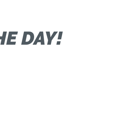
HE DAY!