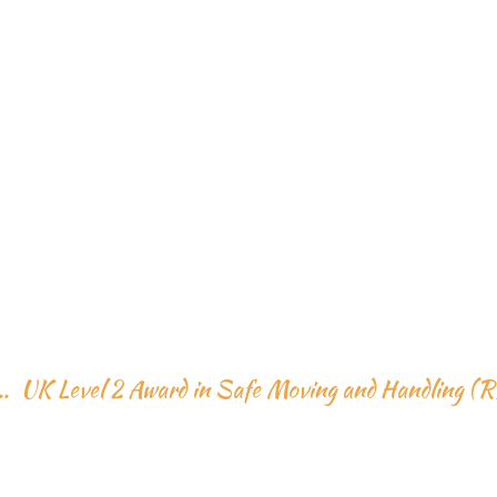
HOME
ABOUT US
SKILL TRAINIG
EVENTS
WARD IN SAFE MOV
GALLERY
ANDLING (RQF)
SERVICES
..
UK Level 2 Award in Safe Moving and Handling (
VISIT 2 PAKISTAN
CONTACT US