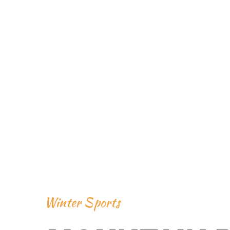
Winter Sports