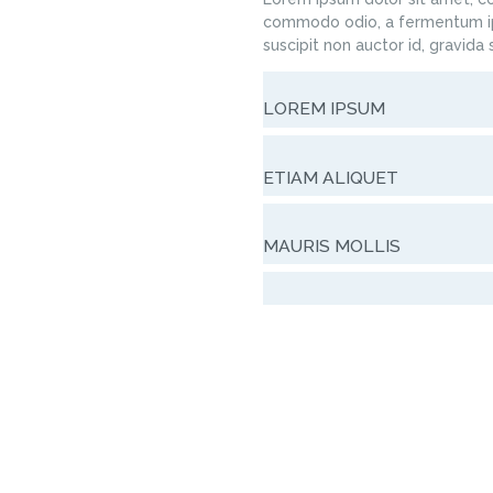
commodo odio, a fermentum ip
suscipit non auctor id, gravida
LOREM IPSUM
ETIAM ALIQUET
MAURIS MOLLIS