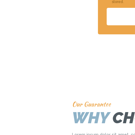
stored.
Our Guarantee
WHY
CH
Lorem ipsum dolor sit amet, co