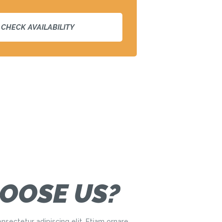
OOSE US?
nsectetur adipiscing elit. Etiam ornare