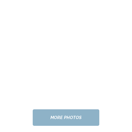
MORE PHOTOS