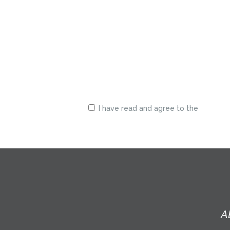
I have read and agree to the
terms &
conditions
A