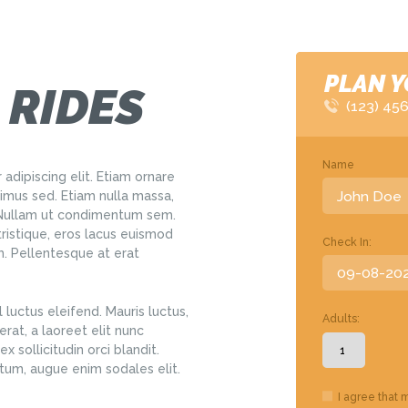
PLAN Y
 RIDES
(123) 45
Name
adipiscing elit. Etiam ornare
us sed. Etiam nulla massa,
. Nullam ut condimentum sem.
tristique, eros lacus euismod
Check In:
em. Pellentesque at erat
 luctus eleifend. Mauris luctus,
Adults:
rat, a laoreet elit nunc
x sollicitudin orci blandit.
tum, augue enim sodales elit.
I agree that 