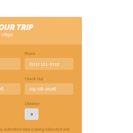
OUR TRIP
6-7890
Phone
Check Out:
Children:
my submitted data is being collected and