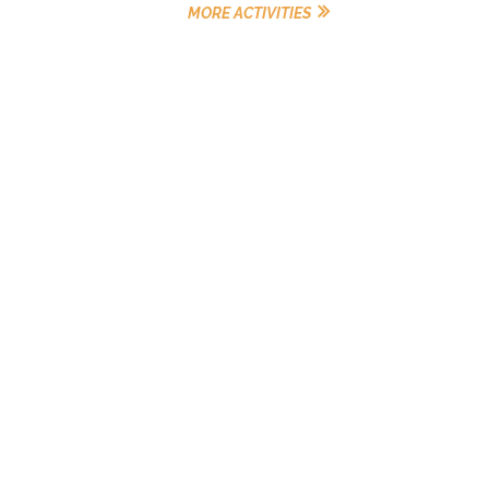
MORE ACTIVITIES