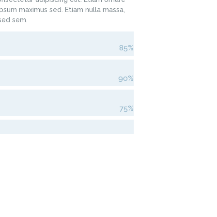
sum maximus sed. Etiam nulla massa,
 sed sem.
85%
90%
75%