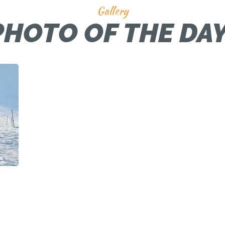
Gallery
PHOTO OF THE DAY