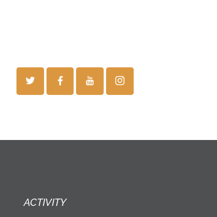
ACTIVITY