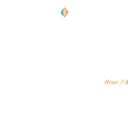
INTERMEDI
Home
A