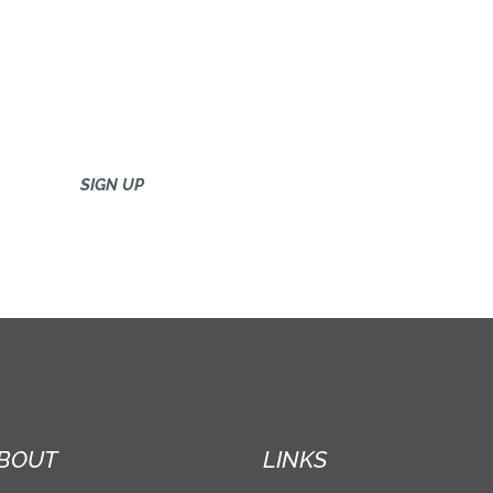
BOUT
LINKS