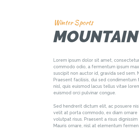
Winter Sports
MOUNTAIN
Lorem ipsum dolor sit amet, consectetur 
commodo odio, a fermentum ipsum maxim
suscipit non auctor id, gravida sed sem
Praesent facilisis, dui sed condimentum 
nisl, quis euismod lacus tellus vitae lor
euismod orci pulvinar congue.
Sed hendrerit dictum elit, ac posuere nisl
velit at porta commodo, ex diam ornare e
volutpat risus. Praesent a risus dignissim e
Mauris ornare, nisl at elementum fermen