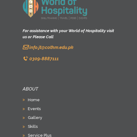
For assistance with your World of Hospitality visit
us or Please Call
info.jt@cothm.edu.pk
0309-8887111
ABOUT
Home
Events
Gallery
Skills
Service Plus