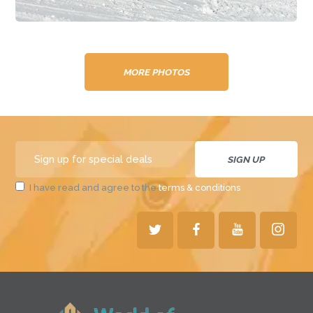
MORE PHOTOS
I have read and agree to the
terms & conditions