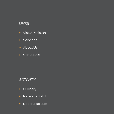
LINKS
Visit 2 Pakistan
Services
About Us
Contact Us
ACTIVITY
Culinary
Nankana Sahib
Resort Facilites