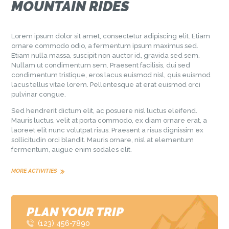
MOUNTAIN RIDES
Lorem ipsum dolor sit amet, consectetur adipiscing elit. Etiam
ornare commodo odio, a fermentum ipsum maximus sed.
Etiam nulla massa, suscipit non auctor id, gravida sed sem.
Nullam ut condimentum sem. Praesent facilisis, dui sed
condimentum tristique, eros lacus euismod nisl, quis euismod
lacus tellus vitae lorem. Pellentesque at erat euismod orci
pulvinar congue.
Sed hendrerit dictum elit, ac posuere nisl luctus eleifend.
Mauris luctus, velit at porta commodo, ex diam ornare erat, a
laoreet elit nunc volutpat risus. Praesent a risus dignissim ex
sollicitudin orci blandit. Mauris ornare, nisl at elementum
fermentum, augue enim sodales elit.
MORE ACTIVITIES
PLAN YOUR TRIP
(123) 456-7890