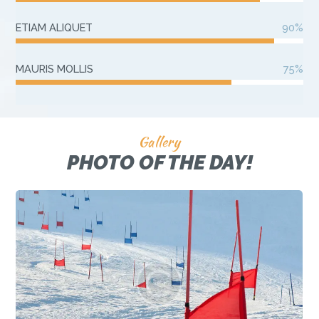
ETIAM ALIQUET
90%
MAURIS MOLLIS
75%
Gallery
PHOTO OF THE DAY!