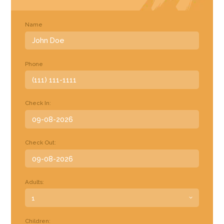
Name
Phone
Check In:
Check Out:
Adults:
Children: