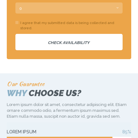
I agree that my submitted data is being collected and
stored.
Our Guarantee
WHY
CHOOSE US?
Lorem ipsum dolor sit amet, consectetur adipiscing elit. Etiam
ornare commodo odio, a fermentum ipsum maximus sed.
Etiam nulla massa, suscipit non auctor id, gravida sed sem.
LOREM IPSUM
85%