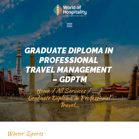
HOME
ABOUT US
GRADUATE DIPLOMA IN 
SKILL TRAINIG
PROFESSIONAL 
EVENTS
TRAVEL MANAGEMENT 
GALLERY
– GDPTM
SERVICES
Home
All Services
...
Graduate Diploma in Professional 
VISIT 2 PAKISTAN
Travel...
CONTACT US
Winter Sports