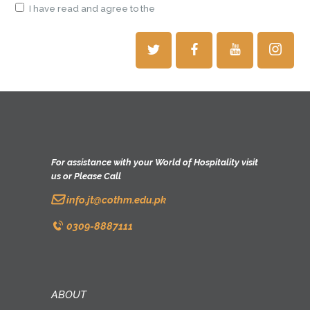
I have read and agree to the
terms & conditions
For assistance with your World of Hospitality visit
us or Please Call
info.jt@cothm.edu.pk
0309-8887111
ABOUT