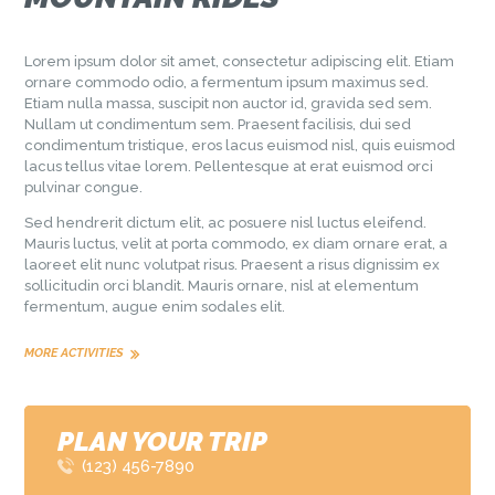
Lorem ipsum dolor sit amet, consectetur adipiscing elit. Etiam
ornare commodo odio, a fermentum ipsum maximus sed.
Etiam nulla massa, suscipit non auctor id, gravida sed sem.
Nullam ut condimentum sem. Praesent facilisis, dui sed
condimentum tristique, eros lacus euismod nisl, quis euismod
lacus tellus vitae lorem. Pellentesque at erat euismod orci
pulvinar congue.
Sed hendrerit dictum elit, ac posuere nisl luctus eleifend.
Mauris luctus, velit at porta commodo, ex diam ornare erat, a
laoreet elit nunc volutpat risus. Praesent a risus dignissim ex
sollicitudin orci blandit. Mauris ornare, nisl at elementum
fermentum, augue enim sodales elit.
MORE ACTIVITIES
PLAN YOUR TRIP
(123) 456-7890