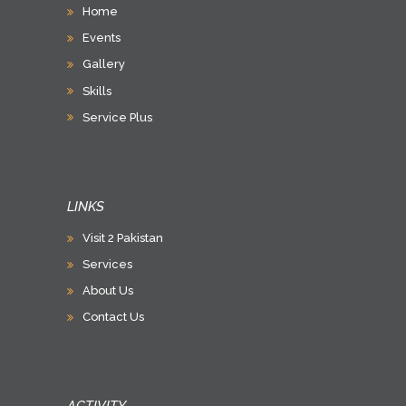
Home
Events
Gallery
Skills
Service Plus
LINKS
Visit 2 Pakistan
Services
About Us
Contact Us