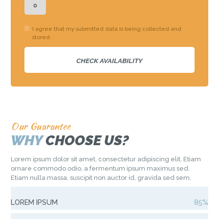
I agree that my submitted data is being collected and
stored.
Our Guarantee
WHY
CHOOSE US?
Lorem ipsum dolor sit amet, consectetur adipiscing elit. Etiam
ornare commodo odio, a fermentum ipsum maximus sed.
Etiam nulla massa, suscipit non auctor id, gravida sed sem.
LOREM IPSUM
85%