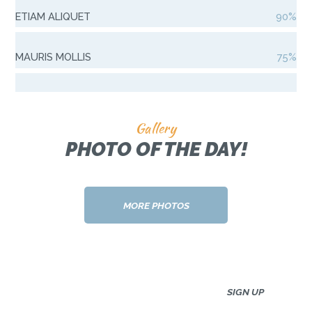
ETIAM ALIQUET
90%
MAURIS MOLLIS
75%
Gallery
PHOTO OF THE DAY!
MORE PHOTOS