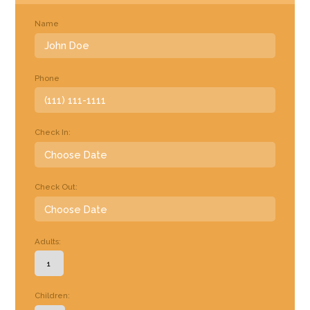
Name
Phone
Check In:
Check Out:
Adults:
Children: