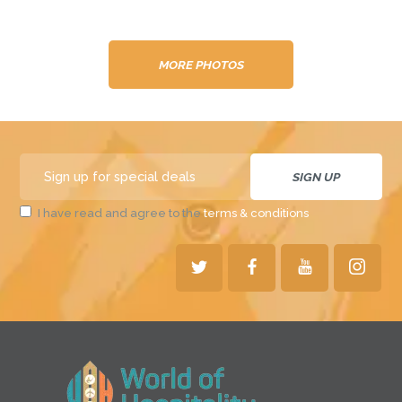
MORE PHOTOS
I have read and agree to the
terms & conditions