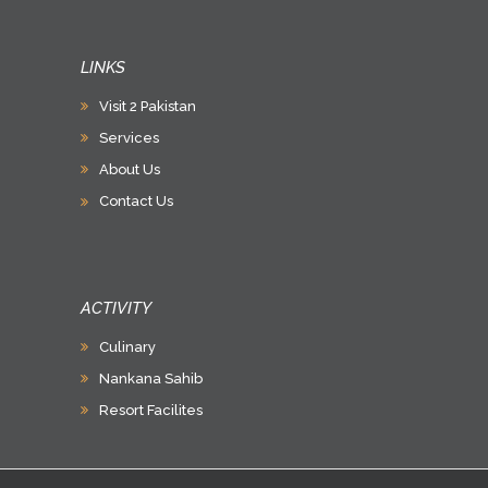
LINKS
Visit 2 Pakistan
Services
About Us
Contact Us
ACTIVITY
Culinary
Nankana Sahib
Resort Facilites