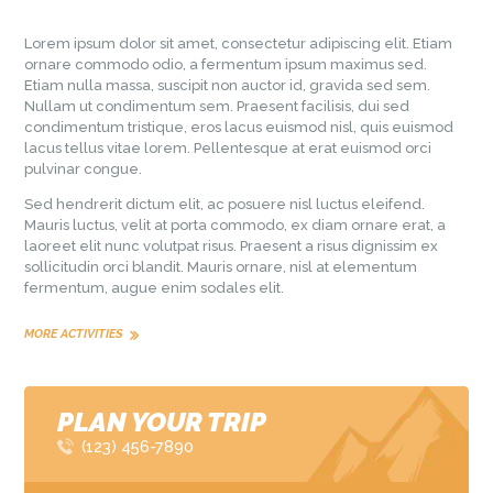
Lorem ipsum dolor sit amet, consectetur adipiscing elit. Etiam
ornare commodo odio, a fermentum ipsum maximus sed.
Etiam nulla massa, suscipit non auctor id, gravida sed sem.
Nullam ut condimentum sem. Praesent facilisis, dui sed
condimentum tristique, eros lacus euismod nisl, quis euismod
lacus tellus vitae lorem. Pellentesque at erat euismod orci
pulvinar congue.
Sed hendrerit dictum elit, ac posuere nisl luctus eleifend.
Mauris luctus, velit at porta commodo, ex diam ornare erat, a
laoreet elit nunc volutpat risus. Praesent a risus dignissim ex
sollicitudin orci blandit. Mauris ornare, nisl at elementum
fermentum, augue enim sodales elit.
MORE ACTIVITIES
PLAN YOUR TRIP
(123) 456-7890