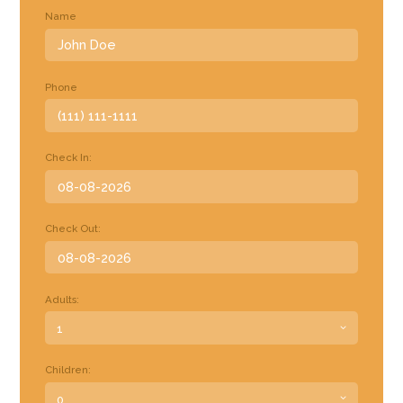
Name
Phone
Check In:
Check Out:
Adults:
Children: