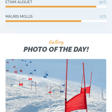
ETIAM ALIQUET
90%
MAURIS MOLLIS
75%
Gallery
PHOTO OF THE DAY!