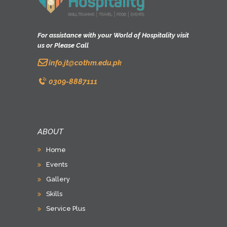
For assistance with your World of Hospitality visit
us or Please Call
info.jt@cothm.edu.pk
0309-8887111
ABOUT
Home
Events
Gallery
Skills
Service Plus