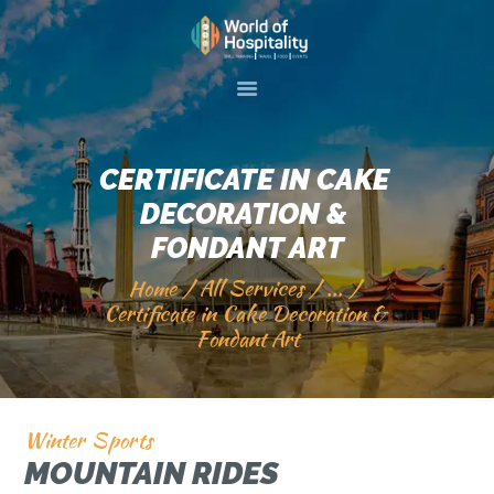
HOME
ABOUT US
CERTIFICATE IN CAKE 
SKILL TRAINIG
DECORATION & 
EVENTS
FONDANT ART
GALLERY
Home
All Services
...
SERVICES
Certificate in Cake Decoration & 
Fondant Art
VISIT 2 PAKISTAN
CONTACT US
Winter Sports
MOUNTAIN RIDES