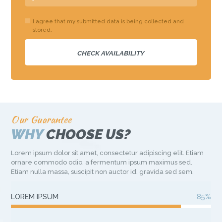
I agree that my submitted data is being collected and
stored.
Our Guarantee
WHY
CHOOSE US?
Lorem ipsum dolor sit amet, consectetur adipiscing elit. Etiam
ornare commodo odio, a fermentum ipsum maximus sed.
Etiam nulla massa, suscipit non auctor id, gravida sed sem.
LOREM IPSUM
85%